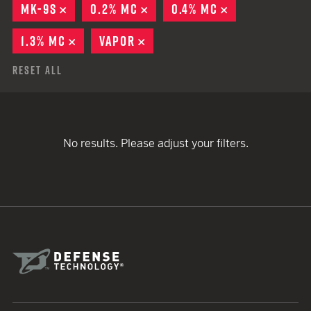
MK-9S
REMOVE
0.2% MC
REMOVE
0.4% MC
REMOVE
1.3% MC
REMOVE
VAPOR
REMOVE
Reset All
No results. Please adjust your filters.