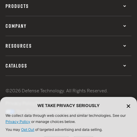
PRODUCTS
COMPANY
RESOURCES
CATALOGS
©2026 Defense Technology. All Rights Reserved.
Privacy Policy
Terms of Use
ISO Certification
WE TAKE PRIVACY SERIOUSLY
Your Privacy Choices
Cookie Preferences
We collect data through web cookies and similar technologies. See our
Privacy Policy
or manage choices below.
You may
Opt Out
of targeted advertising and data selling.