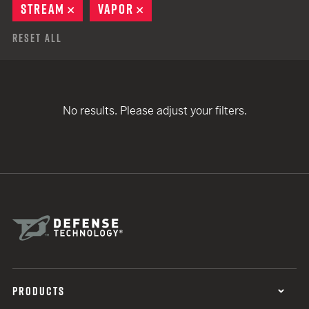
STREAM
REMOVE
VAPOR
REMOVE
Reset All
No results. Please adjust your filters.
PRODUCTS