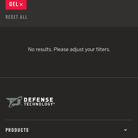
GEL
REMOVE
Reset All
No results. Please adjust your filters.
PRODUCTS