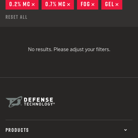
0.2% MC
REMOVE
0.7% MC
REMOVE
FOG
REMOVE
GEL
REMOV
Reset All
No results. Please adjust your filters.
PRODUCTS