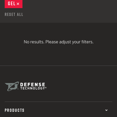
GEL
REMOVE
Reset All
No results. Please adjust your filters.
PRODUCTS