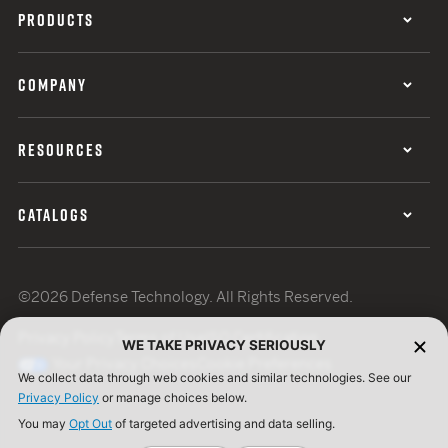
PRODUCTS
COMPANY
RESOURCES
CATALOGS
©2026 Defense Technology. All Rights Reserved.
Privacy Policy
Terms of Use
ISO Certification
WE TAKE PRIVACY SERIOUSLY
Your Privacy Choices
Cookie Preferences
We collect data through web cookies and similar technologies. See our
Privacy Policy
or manage choices below.
You may
Opt Out
of targeted advertising and data selling.