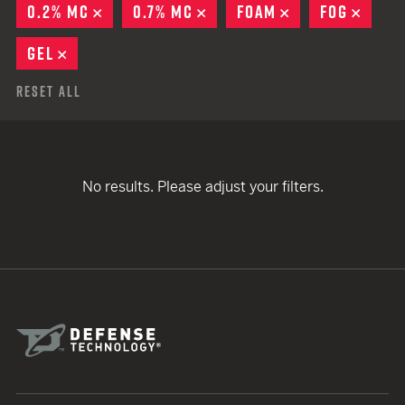
0.2% MC
REMOVE
0.7% MC
REMOVE
FOAM
REMOVE
FOG
REMO
GEL
REMOVE
Reset All
No results. Please adjust your filters.