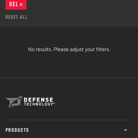
GEL
REMOVE
Reset All
No results. Please adjust your filters.
PRODUCTS