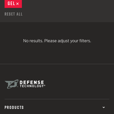
GEL
REMOVE
Reset All
No results. Please adjust your filters.
PRODUCTS