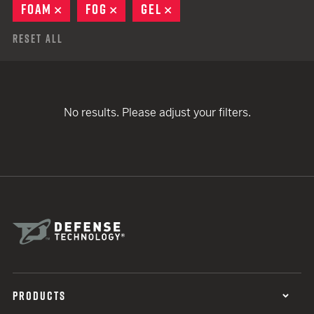
FOAM
REMOVE
FOG
REMOVE
GEL
REMOVE
Reset All
No results. Please adjust your filters.
PRODUCTS