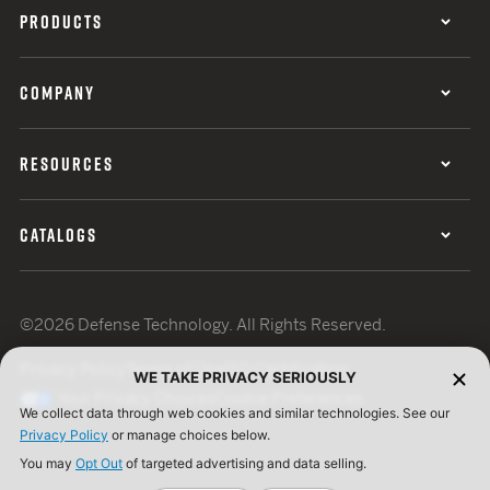
PRODUCTS
COMPANY
RESOURCES
CATALOGS
©2026 Defense Technology. All Rights Reserved.
Privacy Policy
Terms of Use
ISO Certification
WE TAKE PRIVACY SERIOUSLY
Your Privacy Choices
Cookie Preferences
We collect data through web cookies and similar technologies. See our
Privacy Policy
or manage choices below.
You may
Opt Out
of targeted advertising and data selling.