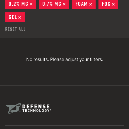
0.2% MC
REMOVE
0.7% MC
REMOVE
FOAM
REMOVE
FOG
REMO
GEL
REMOVE
Reset All
No results. Please adjust your filters.