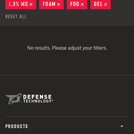
1.3% MC
REMOVE
FOAM
REMOVE
FOG
REMOVE
GEL
REMOVE
Reset All
No results. Please adjust your filters.
PRODUCTS