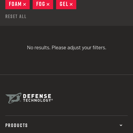
FOAM
REMOVE
FOG
REMOVE
GEL
REMOVE
Reset All
No results. Please adjust your filters.
PRODUCTS