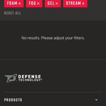
FOAM
REMOVE
FOG
REMOVE
GEL
REMOVE
STREAM
REMOVE
Reset All
No results. Please adjust your filters.
PRODUCTS