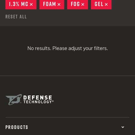
1.3% MC
REMOVE
FOAM
REMOVE
FOG
REMOVE
GEL
REMOVE
Reset All
No results. Please adjust your filters.
PRODUCTS