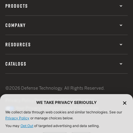
PRODUCTS
COMPANY
RESOURCES
CATALOGS
©2026 Defense Technology. All Rights Reserved.
Privacy Policy
Terms of Use
ISO Certification
WE TAKE PRIVACY SERIOUSLY
Your Privacy Choices
Cookie Preferences
We collect data through web cookies and similar technologies. See our
Privacy Policy
or manage choices below.
You may
Opt Out
of targeted advertising and data selling.