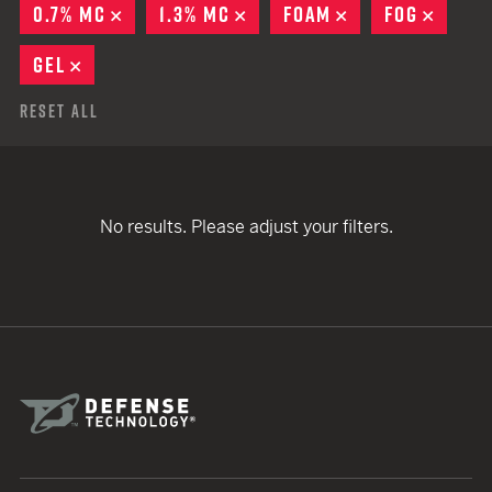
0.7% MC
REMOVE
1.3% MC
REMOVE
FOAM
REMOVE
FOG
REMO
GEL
REMOVE
Reset All
No results. Please adjust your filters.