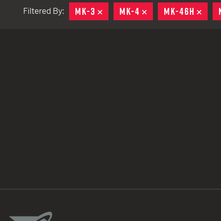
MK-3
REMOVE
MK-4
REMOVE
MK-46H
REM
Filtered By:
TACTICAL DEVICES
Hand Held
Shoulder Fired