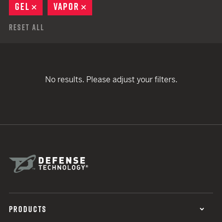
GEL
REMOVE
VAPOR
REMOVE
Reset All
No results. Please adjust your filters.
PRODUCTS