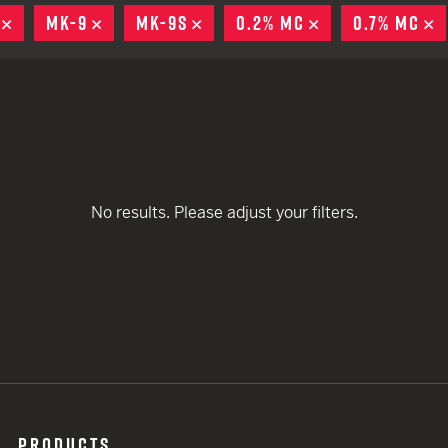
remove
EARN
Ballistic
REMOVE
MK-9
REMOVE
MK-9S
REMOVE
0.2% MC
REMOVE
0.7% MC
R
remove
remove
12 G
Riot
remove
remove
remove
12 G
remove
remove
No results. Please adjust your filters.
remove
remove
PRODUCTS