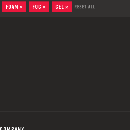
 CREDIT TOWARDS YOUR NEW LAUNCHER PURCHASE
EMOVE
FOAM
REMOVE
FOG
REMOVE
GEL
REMOVE
Reset All
A SHOTGUN TRADE-IN PROGRAM
A SHOTGUN TRADE-IN PROGRAM
COMPANY