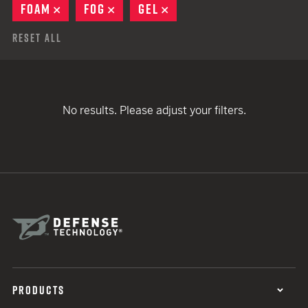
FOAM
REMOVE
FOG
REMOVE
GEL
REMOVE
Reset All
No results. Please adjust your filters.
PRODUCTS