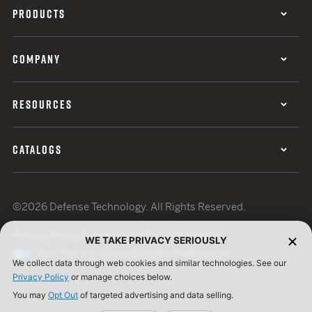
PRODUCTS
COMPANY
RESOURCES
CATALOGS
©2026 Defense Technology. All Rights Reserved.
Privacy Policy
Terms of Use
ISO Certification
WE TAKE PRIVACY SERIOUSLY
Your Privacy Choices
Cookie Preferences
We collect data through web cookies and similar technologies. See our
Privacy Policy
or manage choices below.
You may
Opt Out
of targeted advertising and data selling.