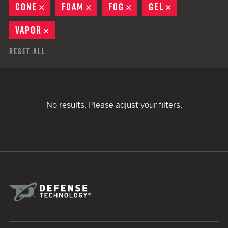
CONE
REMOVE
FOAM
REMOVE
FOG
REMOVE
GEL
REMOVE
VAPOR
REMOVE
Reset All
No results. Please adjust your filters.