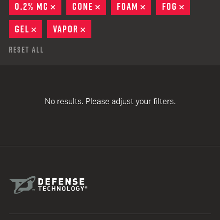
0.2% MC
REMOVE
CONE
REMOVE
FOAM
REMOVE
FOG
REMOVE
GEL
REMOVE
VAPOR
REMOVE
Reset All
No results. Please adjust your filters.