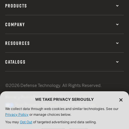
PRODUCTS
COMPANY
RESOURCES
CATALOGS
©2026 Defense Technology. All Rights Reserved.
Privacy Policy
Terms of Use
ISO Certification
WE TAKE PRIVACY SERIOUSLY
Your Privacy Choices
Cookie Preferences
We collect data through web cookies and similar technologies. See our
Privacy Policy
or manage choices below.
You may
Opt Out
of targeted advertising and data selling.