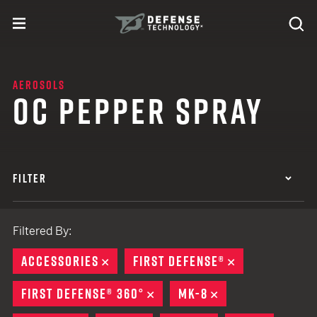
Skip to content
expand
Se
toggle menu
Search
Defense Technology
AEROSOLS
OC PEPPER SPRAY
FILTER
Filtered By:
ACCESSORIES
REMOVE
FIRST DEFENSE®
REMOVE
FIRST DEFENSE® 360°
REMOVE
MK-8
REMOVE