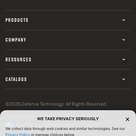
PRODUCTS
COMPANY
RESOURCES
CATALOGS
©2026 Defense Technology. All Rights Reserved.
Privacy Policy
Terms of Use
ISO Certification
WE TAKE PRIVACY SERIOUSLY
Your Privacy Choices
Cookie Preferences
We collect data through web cookies and similar technologies. See our
Privacy Policy
or manage choices below.