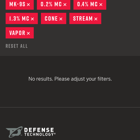
MK-9S
REMOVE
0.2% MC
REMOVE
0.4% MC
REMOVE
1.3% MC
REMOVE
CONE
REMOVE
STREAM
REMOVE
VAPOR
REMOVE
Reset All
No results. Please adjust your filters.