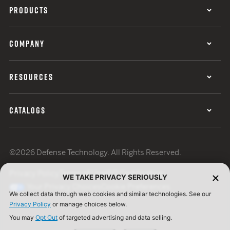
PRODUCTS
COMPANY
RESOURCES
CATALOGS
©2026 Defense Technology. All Rights Reserved.
Privacy Policy
Terms of Use
ISO Certification
WE TAKE PRIVACY SERIOUSLY
Your Privacy Choices
Cookie Preferences
We collect data through web cookies and similar technologies. See our
Privacy Policy
or manage choices below.
You may
Opt Out
of targeted advertising and data selling.