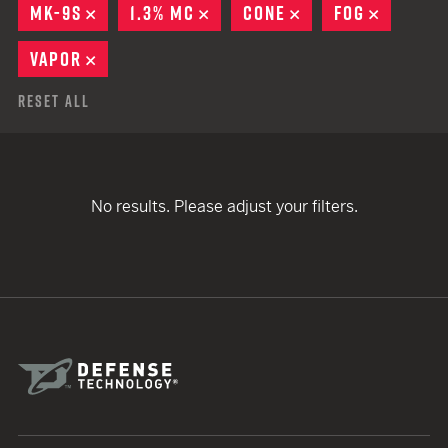
MK-9S
REMOVE
1.3% MC
REMOVE
CONE
REMOVE
FOG
REMOVE
VAPOR
REMOVE
Reset All
No results. Please adjust your filters.