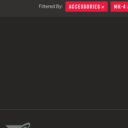
ACCESSORIES
REMOVE
MK-4
Filtered By:
TACTICAL DEVICES
Hand Held
Shoulder Fired