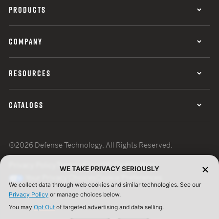
PRODUCTS
COMPANY
RESOURCES
CATALOGS
©2026 Defense Technology. All Rights Reserved.
Privacy Policy
Terms of Use
ISO Certification
WE TAKE PRIVACY SERIOUSLY
Your Privacy Choices
Cookie Preferences
We collect data through web cookies and similar technologies. See our
Privacy Policy
or manage choices below.
You may
Opt Out
of targeted advertising and data selling.