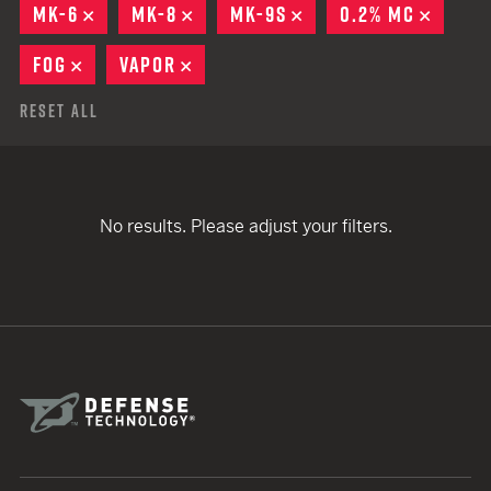
MK-6
REMOVE
MK-8
REMOVE
MK-9S
REMOVE
0.2% MC
REMOV
FOG
REMOVE
VAPOR
REMOVE
Reset All
No results. Please adjust your filters.