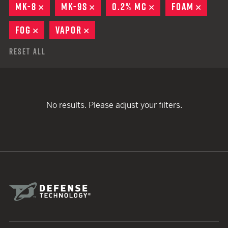
MK-8
REMOVE
MK-9S
REMOVE
0.2% MC
REMOVE
FOAM
REMO
FOG
REMOVE
VAPOR
REMOVE
Reset All
No results. Please adjust your filters.