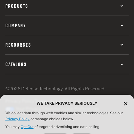
PRODUCTS
COMPANY
RESOURCES
CATALOGS
©2026 Defense Technology. All Rights Reserved.
Privacy Policy
Terms of Use
ISO Certification
WE TAKE PRIVACY SERIOUSLY
Your Privacy Choices
Cookie Preferences
We collect data through web cookies and similar technologies. See our
Privacy Policy
or manage choices below.
You may
Opt Out
of targeted advertising and data selling.