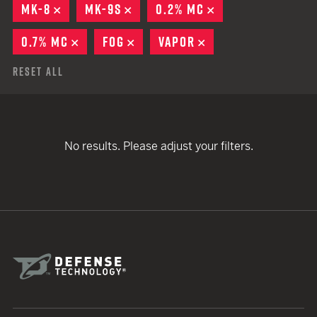
MK-8
REMOVE
MK-9S
REMOVE
0.2% MC
REMOVE
0.7% MC
REMOVE
FOG
REMOVE
VAPOR
REMOVE
Reset All
No results. Please adjust your filters.