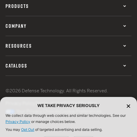
PRODUCTS
COMPANY
RESOURCES
CATALOGS
©2026 Defense Technology. All Rights Reserved.
Privacy Policy
Terms of Use
ISO Certification
WE TAKE PRIVACY SERIOUSLY
Your Privacy Choices
Cookie Preferences
We collect data through web cookies and similar technologies. See our
Privacy Policy
or manage choices below.
You may
Opt Out
of targeted advertising and data selling.