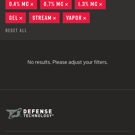
0.4% MC
REMOVE
0.7% MC
REMOVE
1.3% MC
REMOVE
GEL
REMOVE
STREAM
REMOVE
VAPOR
REMOVE
Reset All
No results. Please adjust your filters.