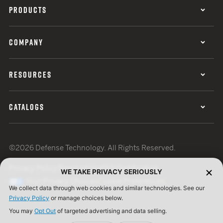
PRODUCTS
COMPANY
RESOURCES
CATALOGS
©2026 Defense Technology. All Rights Reserved.
Privacy Policy
Terms of Use
ISO Certification
WE TAKE PRIVACY SERIOUSLY
Your Privacy Choices
Cookie Preferences
We collect data through web cookies and similar technologies. See our
Privacy Policy
or manage choices below.
You may
Opt Out
of targeted advertising and data selling.