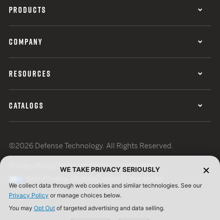
PRODUCTS
COMPANY
RESOURCES
CATALOGS
©2026 Defense Technology. All Rights Reserved.
Privacy Policy
Terms of Use
ISO Certification
WE TAKE PRIVACY SERIOUSLY
Your Privacy Choices
Cookie Preferences
We collect data through web cookies and similar technologies. See our
Privacy Policy
or manage choices below.
You may
Opt Out
of targeted advertising and data selling.