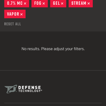
0.7% MC
REMOVE
FOG
REMOVE
GEL
REMOVE
STREAM
REMOVE
VAPOR
REMOVE
Reset All
No results. Please adjust your filters.