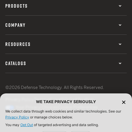
PRODUCTS
COMPANY
RESOURCES
CATALOGS
©2026 Defense Technology. All Rights Reserved.
Privacy Policy
Terms of Use
ISO Certification
WE TAKE PRIVACY SERIOUSLY
Your Privacy Choices
Cookie Preferences
We collect data through web cookies and similar technologies. See our
Privacy Policy
or manage choices below.
You may
Opt Out
of targeted advertising and data selling.