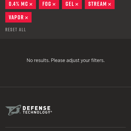
0.4% MC
REMOVE
FOG
REMOVE
GEL
REMOVE
STREAM
REMOVE
VAPOR
REMOVE
Reset All
No results. Please adjust your filters.