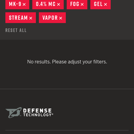
MK-9
REMOVE
0.4% MC
REMOVE
FOG
REMOVE
GEL
REMOVE
STREAM
REMOVE
VAPOR
REMOVE
Reset All
No results. Please adjust your filters.