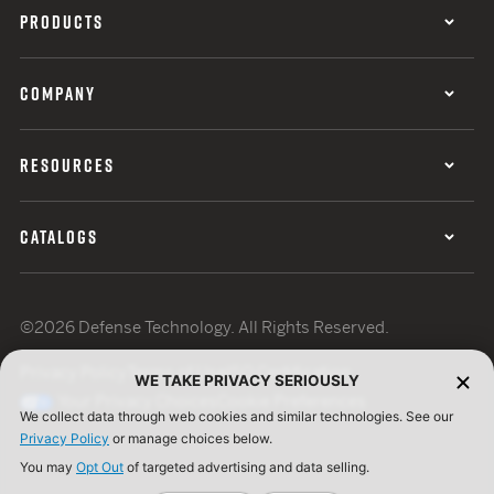
PRODUCTS
COMPANY
RESOURCES
CATALOGS
©2026 Defense Technology. All Rights Reserved.
Privacy Policy
Terms of Use
ISO Certification
WE TAKE PRIVACY SERIOUSLY
Your Privacy Choices
Cookie Preferences
We collect data through web cookies and similar technologies. See our
Privacy Policy
or manage choices below.
You may
Opt Out
of targeted advertising and data selling.