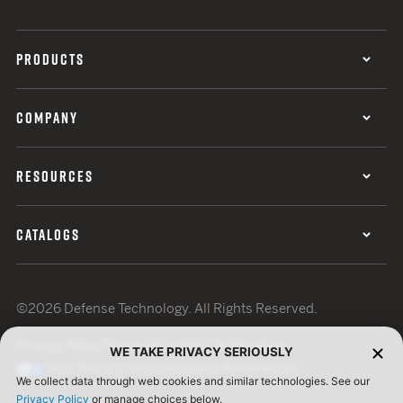
PRODUCTS
COMPANY
RESOURCES
CATALOGS
©2026 Defense Technology. All Rights Reserved.
Privacy Policy
Terms of Use
ISO Certification
WE TAKE PRIVACY SERIOUSLY
Your Privacy Choices
Cookie Preferences
We collect data through web cookies and similar technologies. See our
Privacy Policy
or manage choices below.