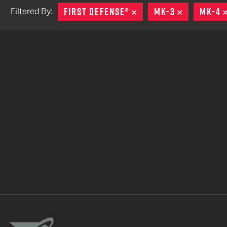
FIRST DEFENSE®
REMOVE
MK-3
REMOVE
MK-4
Filtered By:
TACTICAL DEVICES
Hand Held
Shoulder Fired