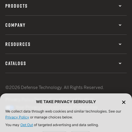
PRODUCTS
COMPANY
RESOURCES
CATALOGS
©2026 Defense Technology. All Rights Reserved.
Privacy Policy
Terms of Use
ISO Certification
WE TAKE PRIVACY SERIOUSLY
Your Privacy Choices
Cookie Preferences
We collect data through web cookies and similar technologies. See our
Privacy Policy
or manage choices below.
You may
Opt Out
of targeted advertising and data selling.