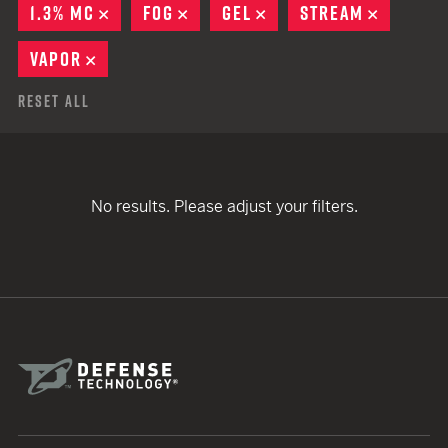
1.3% MC
REMOVE
FOG
REMOVE
GEL
REMOVE
STREAM
REMOVE
VAPOR
REMOVE
Reset All
No results. Please adjust your filters.