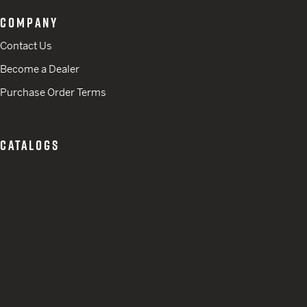
COMPANY
Contact Us
Become a Dealer
Purchase Order Terms
CATALOGS