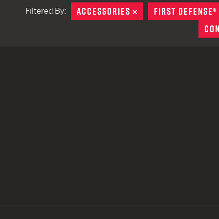
ACCESSORIES
REMOVE
FIRST DEFENSE®
Filtered By:
TACTICAL DEVICES
CO
Hand Held
Shoulder Fired