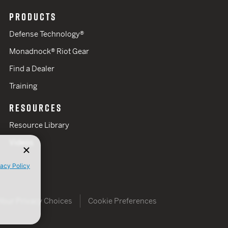
PRODUCTS
Defense Technology®
Monadnock® Riot Gear
Find a Dealer
Training
RESOURCES
Resource Library
Videos
vacy Policy
Your Privacy Choices
Cookie Preferences