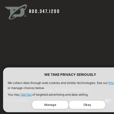
800.347.1200
WE TAKE PRIVACY SERIOUSLY
We collect data through web cookies and similar technologies. See our
Pri
or manage choices below.
©2026 Defense Technology. All Rights Reserved.
You may
Opt Out
of targeted advertising and data selling.
Privacy Policy
Terms of Use
ISO Certification
Manage
Okay