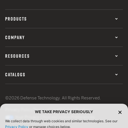
PRODUCTS
COMPANY
RESOURCES
CATALOGS
©2026 Defense Technology. All Rights Reserved.
Privacy Policy
Terms of Use
ISO Certification
WE TAKE PRIVACY SERIOUSLY
Your Privacy Choices
Cookie Preferences
We collect data through web cookies and similar technologies. See our
Privacy Policy
or manage choices below.