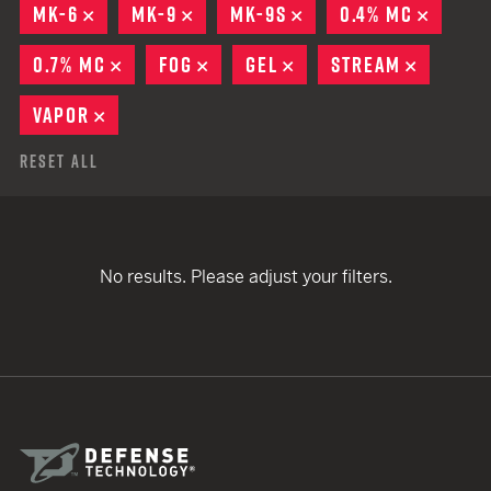
MK-6
REMOVE
MK-9
REMOVE
MK-9S
REMOVE
0.4% MC
REMOV
0.7% MC
REMOVE
FOG
REMOVE
GEL
REMOVE
STREAM
REMOVE
VAPOR
REMOVE
Reset All
No results. Please adjust your filters.