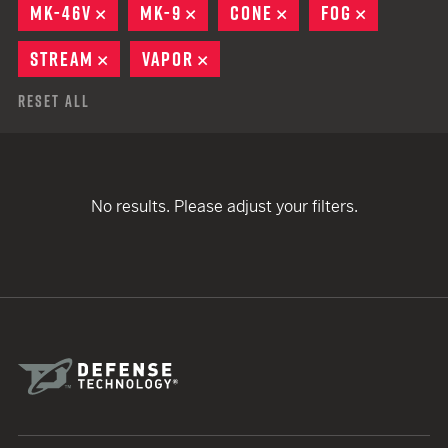
MK-46V
REMOVE
MK-9
REMOVE
CONE
REMOVE
FOG
REMOVE
STREAM
REMOVE
VAPOR
REMOVE
Reset All
No results. Please adjust your filters.