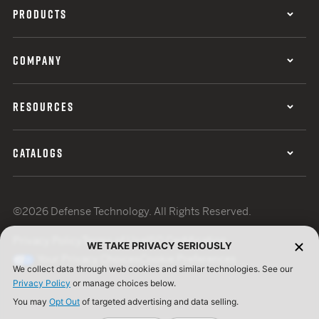
PRODUCTS
COMPANY
RESOURCES
CATALOGS
©2026 Defense Technology. All Rights Reserved.
Privacy Policy
Terms of Use
ISO Certification
WE TAKE PRIVACY SERIOUSLY
Your Privacy Choices
Cookie Preferences
We collect data through web cookies and similar technologies. See our
Privacy Policy
or manage choices below.
You may
Opt Out
of targeted advertising and data selling.