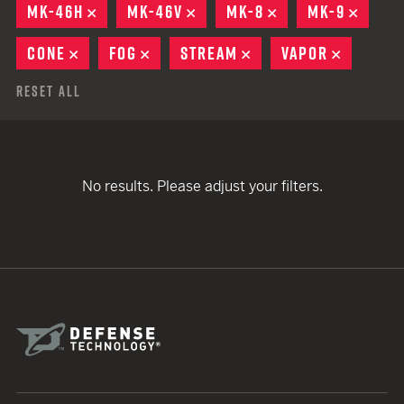
MK-46H
REMOVE
MK-46V
REMOVE
MK-8
REMOVE
MK-9
REMO
CONE
REMOVE
FOG
REMOVE
STREAM
REMOVE
VAPOR
REMOVE
Reset All
No results. Please adjust your filters.