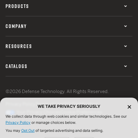
PRODUCTS
COMPANY
RESOURCES
CATALOGS
©2026 Defense Technology. All Rights Reserved.
Privacy Policy
Terms of Use
ISO Certification
WE TAKE PRIVACY SERIOUSLY
Your Privacy Choices
Cookie Preferences
We collect data through web cookies and similar technologies. See our
Privacy Policy
or manage choices below.
You may
Opt Out
of targeted advertising and data selling.