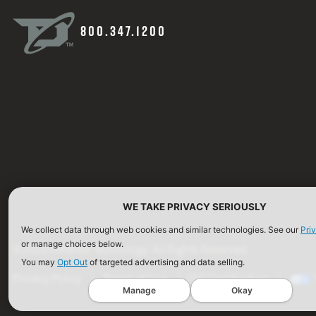
800.347.1200
WE TAKE PRIVACY SERIOUSLY
We collect data through web cookies and similar technologies. See our
Pri
or manage choices below.
©2026 Defense Technology. All Rights Reserved.
You may
Opt Out
of targeted advertising and data selling.
Privacy Policy
Terms of Use
ISO Certification
Manage
Okay