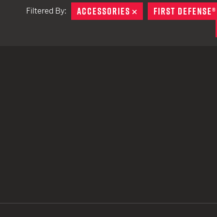
ACCESSORIES
REMOVE
FIRST DEFENSE®
Filtered By:
TACTICAL DEVICES
Hand Held
Shoulder Fired