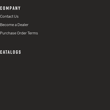
COMPANY
Contact Us
Become a Dealer
Purchase Order Terms
CATALOGS