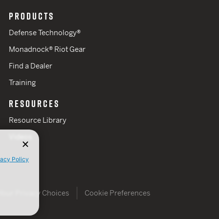
PRODUCTS
Defense Technology®
Monadnock® Riot Gear
Find a Dealer
Training
RESOURCES
Resource Library
Videos
vacy Policy
Your Privacy Choices
Cookie Preferences