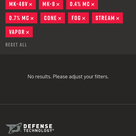
MK-46V
REMOVE
MK-8
REMOVE
0.4% MC
REMOVE
0.7% MC
REMOVE
CONE
REMOVE
FOG
REMOVE
STREAM
REMOV
VAPOR
REMOVE
Reset All
No results. Please adjust your filters.