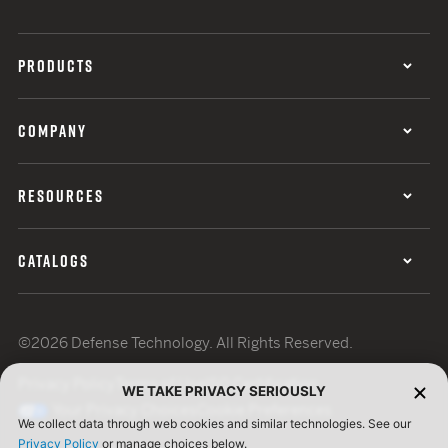
PRODUCTS
COMPANY
RESOURCES
CATALOGS
©2026 Defense Technology. All Rights Reserved.
Privacy Policy
Terms of Use
ISO Certification
WE TAKE PRIVACY SERIOUSLY
Your Privacy Choices
Cookie Preferences
We collect data through web cookies and similar technologies. See our
Privacy Policy
or manage choices below.