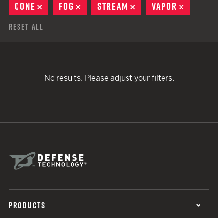
CONE
REMOVE
FOG
REMOVE
STREAM
REMOVE
VAPOR
REMOVE
Reset All
No results. Please adjust your filters.
PRODUCTS