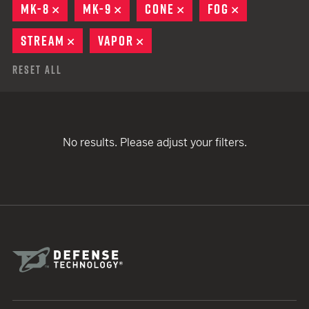
MK-8
REMOVE
MK-9
REMOVE
CONE
REMOVE
FOG
REMOVE
STREAM
REMOVE
VAPOR
REMOVE
Reset All
No results. Please adjust your filters.