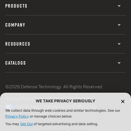
PRODUCTS
COMPANY
RESOURCES
CATALOGS
©2026 Defense Technology. All Rights Reserved.
Privacy Policy
Terms of Use
ISO Certification
WE TAKE PRIVACY SERIOUSLY
Your Privacy Choices
Cookie Preferences
We collect data through web cookies and similar technologies. See our
Privacy Policy
or manage choices below.
You may
Opt Out
of targeted advertising and data selling.