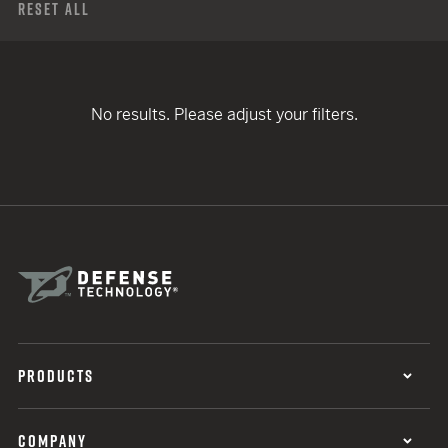
Reset All
No results. Please adjust your filters.
PRODUCTS
COMPANY