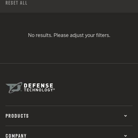
Reset All
No results. Please adjust your filters.
PRODUCTS
COMPANY