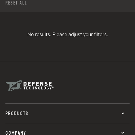
Reset All
No results. Please adjust your filters.
PRODUCTS
COMPANY