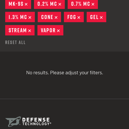
MK-9S
REMOVE
0.2% MC
REMOVE
0.7% MC
REMOVE
1.3% MC
REMOVE
CONE
REMOVE
FOG
REMOVE
GEL
REMOVE
STREAM
REMOVE
VAPOR
REMOVE
Reset All
No results. Please adjust your filters.