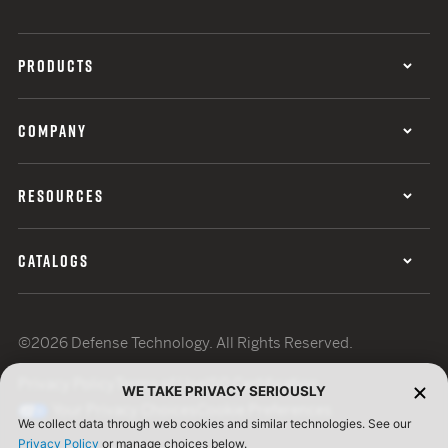
PRODUCTS
COMPANY
RESOURCES
CATALOGS
©2026 Defense Technology. All Rights Reserved.
Privacy Policy
Terms of Use
ISO Certification
WE TAKE PRIVACY SERIOUSLY
Your Privacy Choices
Cookie Preferences
We collect data through web cookies and similar technologies. See our
Privacy Policy
or manage choices below.