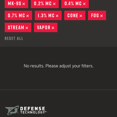
MK-9S
REMOVE
0.2% MC
REMOVE
0.4% MC
REMOVE
0.7% MC
REMOVE
1.3% MC
REMOVE
CONE
REMOVE
FOG
REMO
STREAM
REMOVE
VAPOR
REMOVE
Reset All
No results. Please adjust your filters.