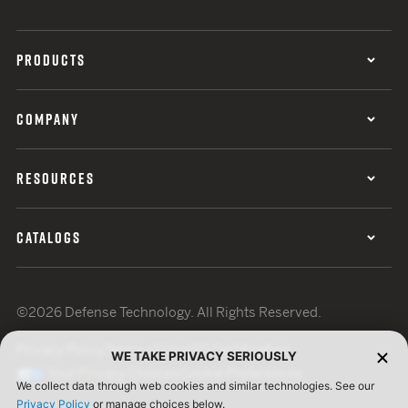
PRODUCTS
COMPANY
RESOURCES
CATALOGS
©2026 Defense Technology. All Rights Reserved.
Privacy Policy
Terms of Use
ISO Certification
WE TAKE PRIVACY SERIOUSLY
Your Privacy Choices
Cookie Preferences
We collect data through web cookies and similar technologies. See our
Privacy Policy
or manage choices below.