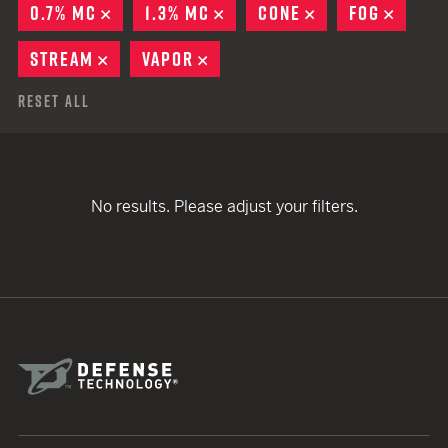
0.7% MC
REMOVE
1.3% MC
REMOVE
CONE
REMOVE
FOG
REMO
STREAM
REMOVE
VAPOR
REMOVE
Reset All
No results. Please adjust your filters.