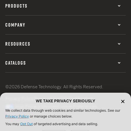
PRODUCTS
COMPANY
RESOURCES
CATALOGS
©2026 Defense Technology. All Rights Reserved.
Privacy Policy
Terms of Use
ISO Certification
WE TAKE PRIVACY SERIOUSLY
Your Privacy Choices
Cookie Preferences
We collect data through web cookies and similar technologies. See our
Privacy Policy
or manage choices below.
You may
Opt Out
of targeted advertising and data selling.