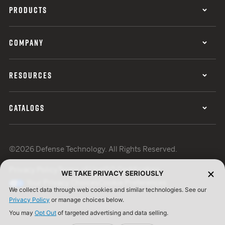
PRODUCTS
COMPANY
RESOURCES
CATALOGS
©2026 Defense Technology. All Rights Reserved.
Privacy Policy
Terms of Use
ISO Certification
WE TAKE PRIVACY SERIOUSLY
Your Privacy Choices
Cookie Preferences
We collect data through web cookies and similar technologies. See our
Privacy Policy
or manage choices below.
You may
Opt Out
of targeted advertising and data selling.