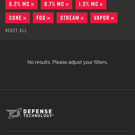
0.2% MC
REMOVE
0.7% MC
REMOVE
1.3% MC
REMOVE
CONE
REMOVE
FOG
REMOVE
STREAM
REMOVE
VAPOR
REMOVE
Reset All
No results. Please adjust your filters.